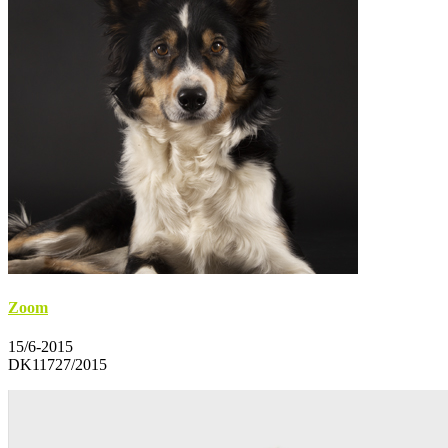
Zoom
15/6-2015
DK11727/2015