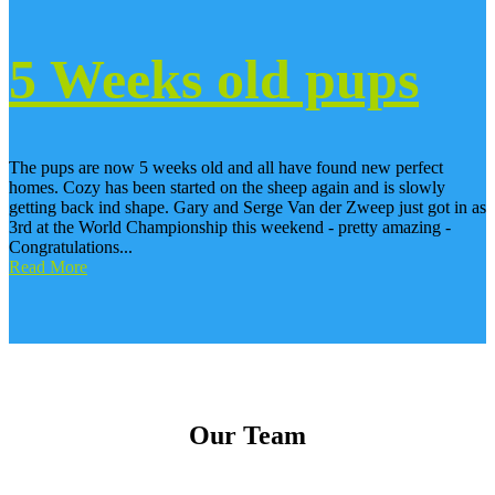
5 Weeks old pups
The pups are now 5 weeks old and all have found new perfect
homes. Cozy has been started on the sheep again and is slowly
getting back ind shape. Gary and Serge Van der Zweep just got in as
3rd at the World Championship this weekend - pretty amazing -
Congratulations...
Read More
Our Team