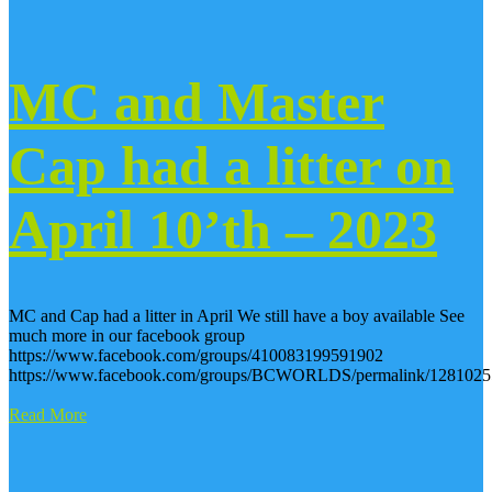
MC and Master
Cap had a litter on
April 10’th – 2023
MC and Cap had a litter in April We still have a boy available See
much more in our facebook group
https://www.facebook.com/groups/410083199591902
https://www.facebook.com/groups/BCWORLDS/permalink/1281025
Read More