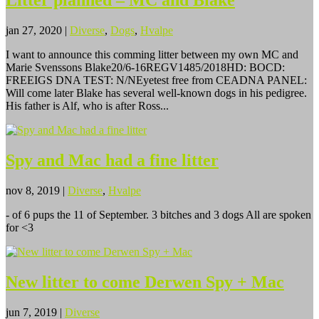
Litter planned – MC and Blake
jan 27, 2020
|
Diverse
,
Dogs
,
Hvalpe
I want to announce this comming litter between my own MC and
Marie Svenssons Blake20/6-16REGV1485/2018HD: BOCD:
FREEIGS DNA TEST: N/NEyetest free from CEADNA PANEL:
Will come later Blake has several well-known dogs in his pedigree.
His father is Alf, who is after Ross...
Spy and Mac had a fine litter
nov 8, 2019
|
Diverse
,
Hvalpe
- of 6 pups the 11 of September. 3 bitches and 3 dogs All are spoken
for <3
New litter to come Derwen Spy + Mac
jun 7, 2019
|
Diverse