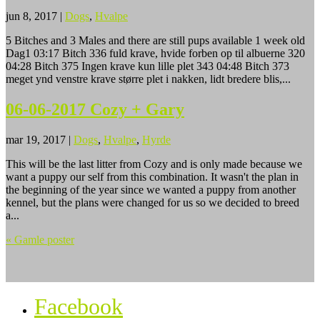
jun 8, 2017
|
Dogs
,
Hvalpe
5 Bitches and 3 Males and there are still pups available 1 week old
Dag1 03:17 Bitch 336 fuld krave, hvide forben op til albuerne 320
04:28 Bitch 375 Ingen krave kun lille plet 343 04:48 Bitch 373
meget ynd venstre krave større plet i nakken, lidt bredere blis,...
06-06-2017 Cozy + Gary
mar 19, 2017
|
Dogs
,
Hvalpe
,
Hyrde
This will be the last litter from Cozy and is only made because we
want a puppy our self from this combination. It wasn't the plan in
the beginning of the year since we wanted a puppy from another
kennel, but the plans were changed for us so we decided to breed
a...
« Gamle poster
Facebook