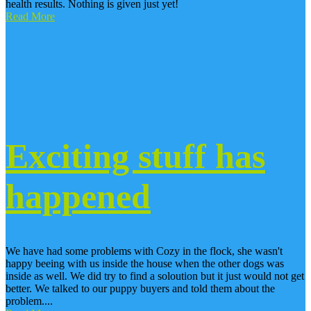
health results. Nothing is given just yet!
Read More
Exciting stuff has
happened
We have had some problems with Cozy in the flock, she wasn't
happy beeing with us inside the house when the other dogs was
inside as well. We did try to find a soloution but it just would not get
better. We talked to our puppy buyers and told them about the
problem....