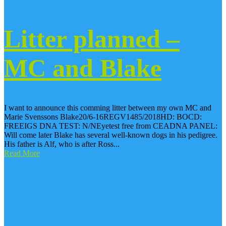
Litter planned –
MC and Blake
I want to announce this comming litter between my own MC and
Marie Svenssons Blake20/6-16REGV1485/2018HD: BOCD:
FREEIGS DNA TEST: N/NEyetest free from CEADNA PANEL:
Will come later Blake has several well-known dogs in his pedigree.
His father is Alf, who is after Ross...
Read More