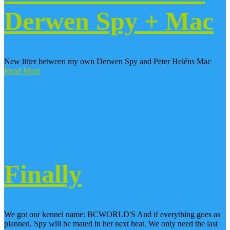
Derwen Spy + Mac
New litter between my own Derwen Spy and Peter Heléns Mac
Read More
Finally
We got our kennel name: BCWORLD'S And if everything goes as
planned. Spy will be mated in her next heat. We only need the last