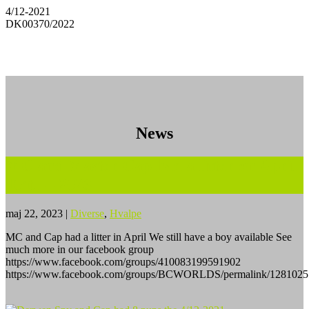
4/12-2021
DK00370/2022
News
MC and Master Cap had a litter on April
10’th – 2023
maj 22, 2023
|
Diverse
,
Hvalpe
MC and Cap had a litter in April We still have a boy available See
much more in our facebook group
https://www.facebook.com/groups/410083199591902
https://www.facebook.com/groups/BCWORLDS/permalink/1281025