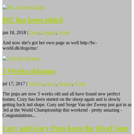
MC has been added
jan 18, 2018
|
Dogs
,
Hvalpe
,
Hyrde
And now she's got her own page as well http://bc-
world.dk/dogs/mc/
5 Weeks old pups
jul 17, 2017
|
Diverse
,
Dogs
,
Hvalpe
,
Hyrde
The pups are now 5 weeks old and all have found new perfect
homes. Cozy has been started on the sheep again and is slowly
getting back ind shape. Gary and Serge Van der Zweep just got in as
3rd at the World Championship this weekend - pretty amazing -
Congratulations...
Cozy and Gary Pups born the 6th of june