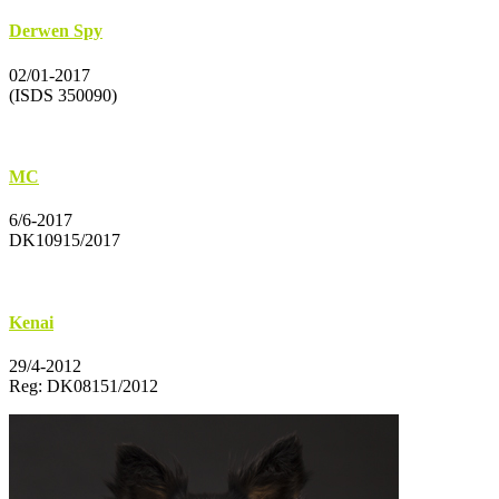
Derwen Spy
02/01-2017
(ISDS 350090)
MC
6/6-2017
DK10915/2017
Kenai
29/4-2012
Reg: DK08151/2012