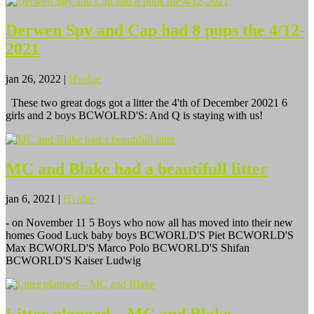
Derwen Spy and Cap had 8 pups the 4/12-
2021
jan 26, 2022
|
Hvalpe
These two great dogs got a litter the 4'th of December 20021 6
girls and 2 boys BCWOLRD'S: And Q is staying with us!
MC and Blake had a beautifull litter
jan 6, 2021
|
Hvalpe
- on November 11 5 Boys who now all has moved into their new
homes Good Luck baby boys BCWORLD'S Piet BCWORLD'S
Max BCWORLD'S Marco Polo BCWORLD'S Shifan
BCWORLD'S Kaiser Ludwig