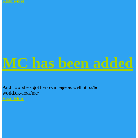
Read More
MC has been added
And now she's got her own page as well http://bc-
world.dk/dogs/mc/
Read More