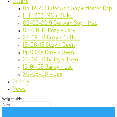
Litters
04-12-2021 Derwen Spy + Master Cap
11-11-2021 MC + Blake
09-09-2019 Derwen Spy + Mac
06-06-17 Cozy + Gary
27-09-16 Cozy + Coffee
15-06-15 Cozy + Deen
14-03-14 Cozy + Deen
23-04-10 Bailey + Theo
12-01-08 Bailey + Lad
30-05-06 – ups
Gallery
News
Vælg en side