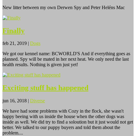
New litter between my own Derwen Spy and Peter Heléns Mac
Finally
feb 21, 2019
|
Dogs
We got our kennel name: BCWORLD'S And if everything goes as
planned. Spy will be mated in her next heat. We only need the last
health results. Nothing is given just yet!
Exciting stuff has happened
jun 16, 2018
|
Diverse
We have had some problems with Cozy in the flock, she wasn't
happy beeing with us inside the house when the other dogs was
inside as well. We did try to find a soloution but it just would not get
better. We talked to our puppy buyers and told them about the
problem....