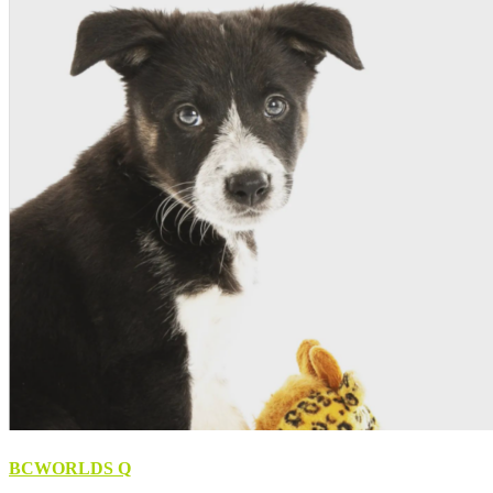
BCWORLDS Q