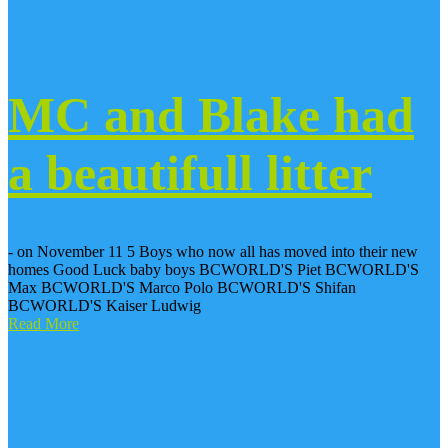
MC and Blake had
a beautifull litter
- on November 11 5 Boys who now all has moved into their new
homes Good Luck baby boys BCWORLD'S Piet BCWORLD'S
Max BCWORLD'S Marco Polo BCWORLD'S Shifan
BCWORLD'S Kaiser Ludwig
Read More