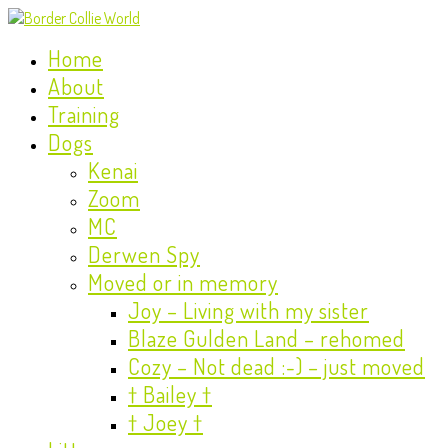
Home
About
Training
Dogs
Kenai
Zoom
MC
Derwen Spy
Moved or in memory
Joy – Living with my sister
Blaze Gulden Land – rehomed
Cozy – Not dead :-) – just moved
† Bailey †
† Joey †