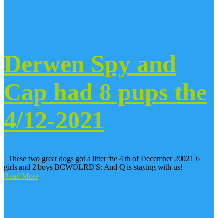
Derwen Spy and
Cap had 8 pups the
4/12-2021
These two great dogs got a litter the 4'th of December 20021 6
girls and 2 boys BCWOLRD'S: And Q is staying with us!
Read More