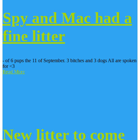
Spy and Mac had a
fine litter
- of 6 pups the 11 of September. 3 bitches and 3 dogs All are spoken
for <3
Read More
New litter to come