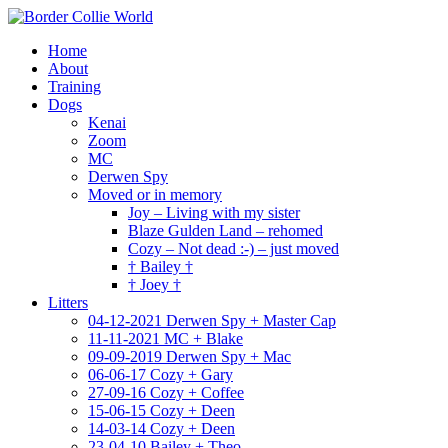
Home
About
Training
Dogs
Kenai
Zoom
MC
Derwen Spy
Moved or in memory
Joy – Living with my sister
Blaze Gulden Land – rehomed
Cozy – Not dead :-) – just moved
† Bailey †
† Joey †
Litters
04-12-2021 Derwen Spy + Master Cap
11-11-2021 MC + Blake
09-09-2019 Derwen Spy + Mac
06-06-17 Cozy + Gary
27-09-16 Cozy + Coffee
15-06-15 Cozy + Deen
14-03-14 Cozy + Deen
23-04-10 Bailey + Theo