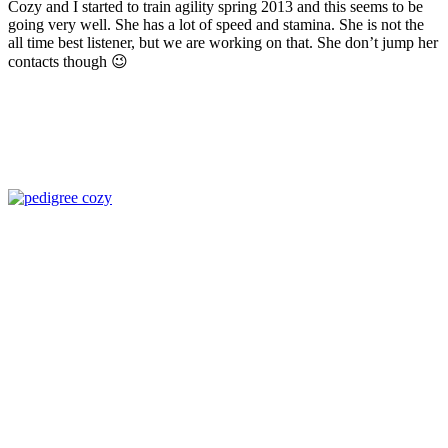
Cozy and I started to train agility spring 2013 and this seems to be
going very well. She has a lot of speed and stamina. She is not the
all time best listener, but we are working on that. She don’t jump her
contacts though 😉