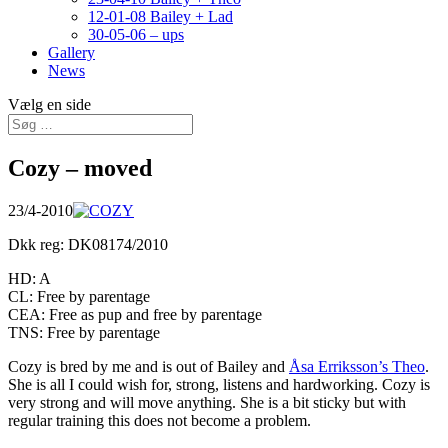
12-01-08 Bailey + Lad
30-05-06 – ups
Gallery
News
Vælg en side
Cozy – moved
23/4-2010
Dkk reg: DK08174/2010
HD: A
CL: Free by parentage
CEA: Free as pup and free by parentage
TNS: Free by parentage
Cozy is bred by me and is out of Bailey and
Åsa Erriksson’s Theo
.
She is all I could wish for, strong, listens and hardworking. Cozy is
very strong and will move anything. She is a bit sticky but with
regular training this does not become a problem.