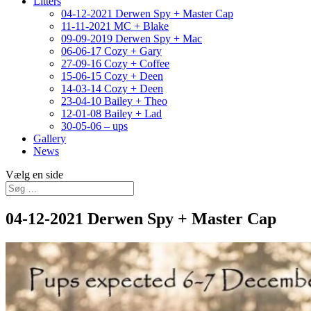
Litters
04-12-2021 Derwen Spy + Master Cap
11-11-2021 MC + Blake
09-09-2019 Derwen Spy + Mac
06-06-17 Cozy + Gary
27-09-16 Cozy + Coffee
15-06-15 Cozy + Deen
14-03-14 Cozy + Deen
23-04-10 Bailey + Theo
12-01-08 Bailey + Lad
30-05-06 – ups
Gallery
News
Vælg en side
04-12-2021 Derwen Spy + Master Cap