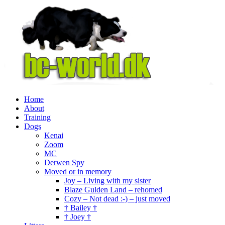
Home
About
Training
Dogs
Kenai
Zoom
MC
Derwen Spy
Moved or in memory
Joy – Living with my sister
Blaze Gulden Land – rehomed
Cozy – Not dead :-) – just moved
† Bailey †
† Joey †