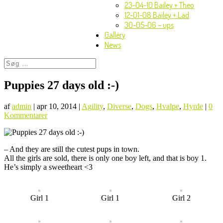
23-04-10 Bailey + Theo
12-01-08 Bailey + Lad
30-05-06 – ups
Gallery
News
Puppies 27 days old :-)
af
admin
|
apr 10, 2014
|
Agility
,
Diverse
,
Dogs
,
Hvalpe
,
Hyrde
|
0
Kommentarer
– And they are still the cutest pups in town.
All the girls are sold, there is only one boy left, and that is boy 1.
He’s simply a sweetheart <3
Girl 1
Girl 1
Girl 2