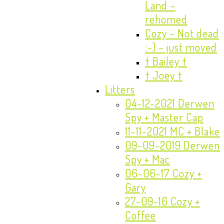
Land –
rehomed
Cozy – Not dead
:-) – just moved
† Bailey †
† Joey †
Litters
04-12-2021 Derwen
Spy + Master Cap
11-11-2021 MC + Blake
09-09-2019 Derwen
Spy + Mac
06-06-17 Cozy +
Gary
27-09-16 Cozy +
Coffee