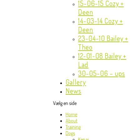
15-06-15 Cozy +
Deen
14-03-14 Cozy +
Deen
23-04-10 Bailey +
Theo
12-01-08 Bailey +
Lad
30-05-06 – ups
Gallery
News
Vælg en side
Home
About
Training
Dogs
Kenai