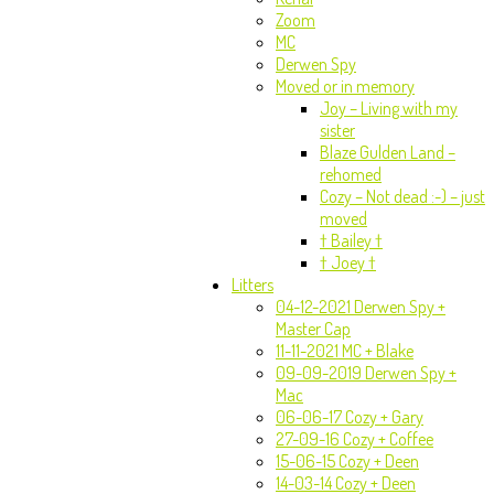
Zoom
MC
Derwen Spy
Moved or in memory
Joy – Living with my
sister
Blaze Gulden Land –
rehomed
Cozy – Not dead :-) – just
moved
† Bailey †
† Joey †
Litters
04-12-2021 Derwen Spy +
Master Cap
11-11-2021 MC + Blake
09-09-2019 Derwen Spy +
Mac
06-06-17 Cozy + Gary
27-09-16 Cozy + Coffee
15-06-15 Cozy + Deen
14-03-14 Cozy + Deen