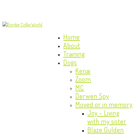
Home
About
Training
Dogs
Kenai
Zoom
MC
Derwen Spy
Moved or in memory
Joy – Living
with my sister
Blaze Gulden