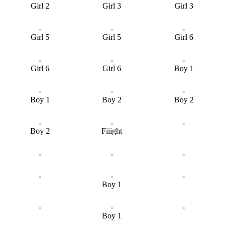
Girl 2
Girl 3
Girl 3
Girl 5
Girl 5
Girl 6
Girl 6
Girl 6
Boy 1
Boy 1
Boy 2
Boy 2
Boy 2
Fiiight
Boy 1
Boy 1