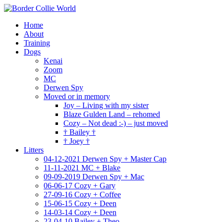
Home
About
Training
Dogs
Kenai
Zoom
MC
Derwen Spy
Moved or in memory
Joy – Living with my sister
Blaze Gulden Land – rehomed
Cozy – Not dead :-) – just moved
† Bailey †
† Joey †
Litters
04-12-2021 Derwen Spy + Master Cap
11-11-2021 MC + Blake
09-09-2019 Derwen Spy + Mac
06-06-17 Cozy + Gary
27-09-16 Cozy + Coffee
15-06-15 Cozy + Deen
14-03-14 Cozy + Deen
23-04-10 Bailey + Theo