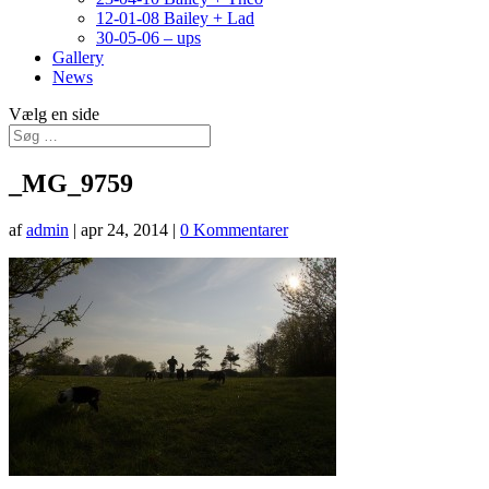
12-01-08 Bailey + Lad
30-05-06 – ups
Gallery
News
Vælg en side
_MG_9759
af
admin
|
apr 24, 2014
|
0 Kommentarer