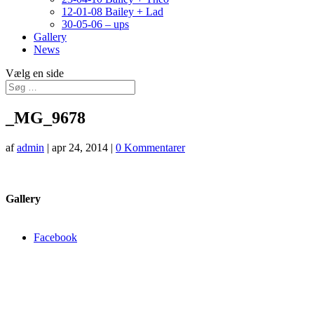
12-01-08 Bailey + Lad
30-05-06 – ups
Gallery
News
Vælg en side
_MG_9678
af
admin
|
apr 24, 2014
|
0 Kommentarer
Gallery
Facebook