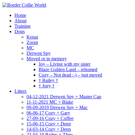
Home
About
Training
Dogs
Kenai
Zoom
MC
Derwen Spy
Moved or in memory
Joy – Living with my sister
Blaze Gulden Land – rehomed
Cozy – Not dead :-) – just moved
† Bailey †
† Joey †
Litters
04-12-2021 Derwen Spy + Master Cap
11-11-2021 MC + Blake
09-09-2019 Derwen Spy + Mac
06-06-17 Cozy + Gary
27-09-16 Cozy + Coffee
15-06-15 Cozy + Deen
14-03-14 Cozy + Deen
23-04-10 Bailey + Theo