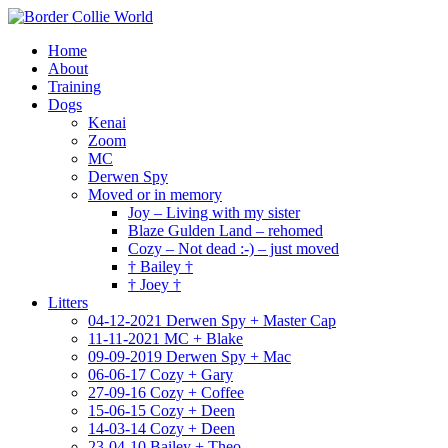
Home
About
Training
Dogs
Kenai
Zoom
MC
Derwen Spy
Moved or in memory
Joy – Living with my sister
Blaze Gulden Land – rehomed
Cozy – Not dead :-) – just moved
† Bailey †
† Joey †
Litters
04-12-2021 Derwen Spy + Master Cap
11-11-2021 MC + Blake
09-09-2019 Derwen Spy + Mac
06-06-17 Cozy + Gary
27-09-16 Cozy + Coffee
15-06-15 Cozy + Deen
14-03-14 Cozy + Deen
23-04-10 Bailey + Theo