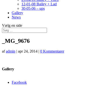
12-01-08 Bailey + Lad
30-05-06 – ups
Gallery
News
Vælg en side
_MG_9676
af
admin
|
apr 24, 2014
|
0 Kommentarer
Gallery
Facebook