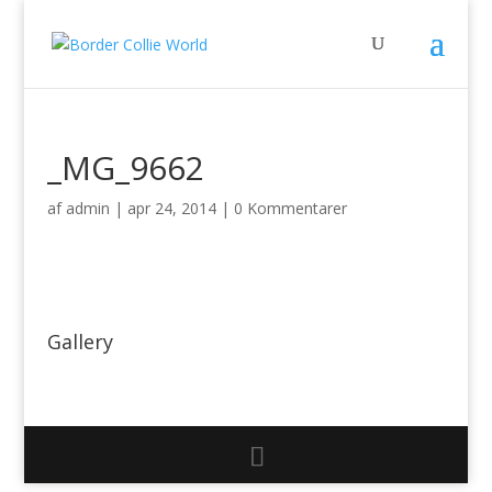
_MG_9662
af
admin
|
apr 24, 2014
|
0 Kommentarer
Gallery